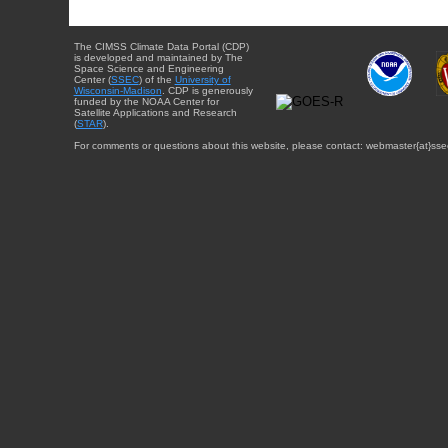
The CIMSS Climate Data Portal (CDP)
is developed and maintained by The
Space Science and Engineering
Center (
SSEC
) of the
University of
Wisconsin-Madison
. CDP is generously
funded by the NOAA Center for
Satellite Applications and Research
(
STAR
).
For comments or questions about this website, please contact: webmaster{at}sse