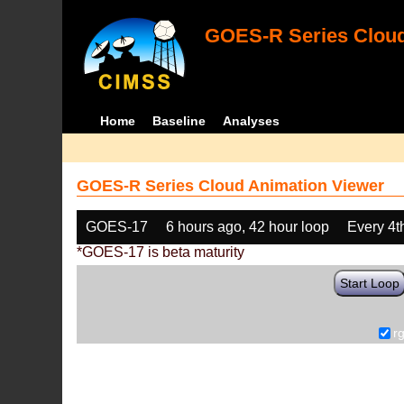
GOES-R Series Cloud
Home
Baseline
Analyses
GOES-R Series Cloud Animation Viewer
GOES-17
6 hours ago, 42 hour loop
Every 4t
*GOES-17 is beta maturity
Start Loop
r