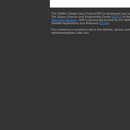
The CIMSS Climate Data Portal (CDP) is developed and m
The Space Science and Engineering Center (
SSEC
) of th
Wisconsin-Madison
. CDP is generously funded by the NOA
Satellite Applications and Research (
STAR
).
For comments or questions about this website, please cont
webmaster{at}ssec.wisc.edu