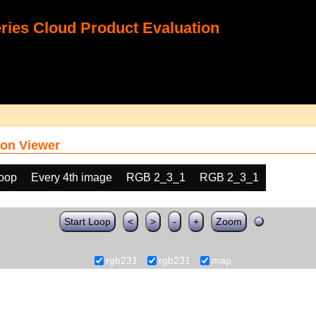
ies Cloud Product Evaluation
on Viewer
loop
Every 4th image
RGB 2_3_1
RGB 2_3_1
Start Loop
<
>
-
+
Zoom
rgb231
rgb231
map