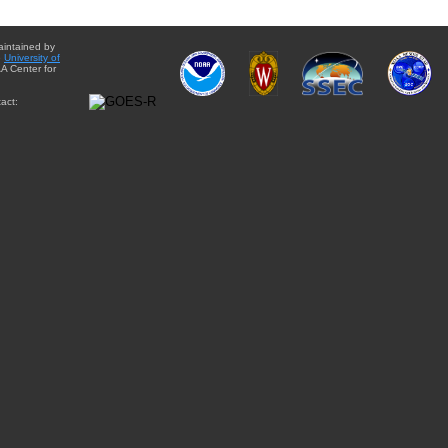
aintained by
e
University of
A Center for
act: