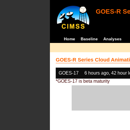
GOES-R Ser
Home
Baseline
Analyses
GOES-R Series Cloud Animati
GOES-17
6 hours ago, 42 hour 
*GOES-17 is beta maturity