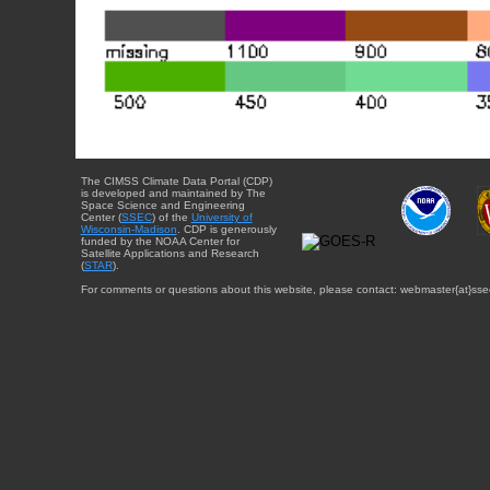
The CIMSS Climate Data Portal (CDP)
is developed and maintained by The
Space Science and Engineering
Center (
SSEC
) of the
University of
Wisconsin-Madison
. CDP is generously
funded by the NOAA Center for
Satellite Applications and Research
(
STAR
).
For comments or questions about this website, please contact: webmaster{at}sse