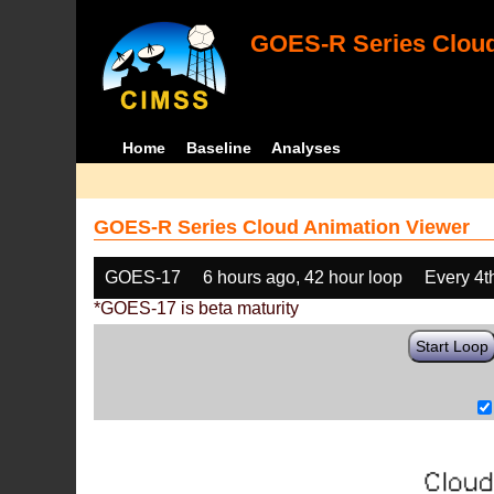
GOES-R Series Cloud
Home
Baseline
Analyses
GOES-R Series Cloud Animation Viewer
GOES-17
6 hours ago, 42 hour loop
Every 4t
*GOES-17 is beta maturity
Start Loop