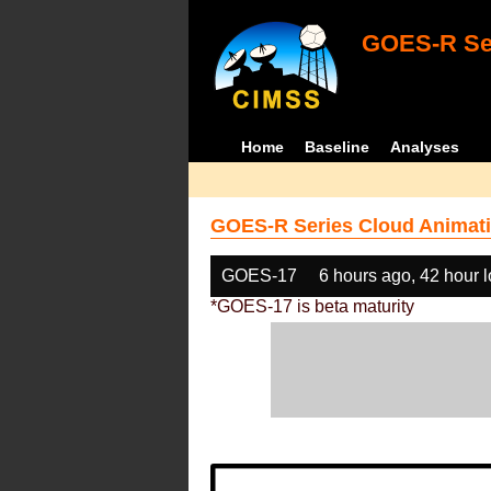
GOES-R Ser
Home
Baseline
Analyses
GOES-R Series Cloud Animati
GOES-17
6 hours ago, 42 hour 
*GOES-17 is beta maturity