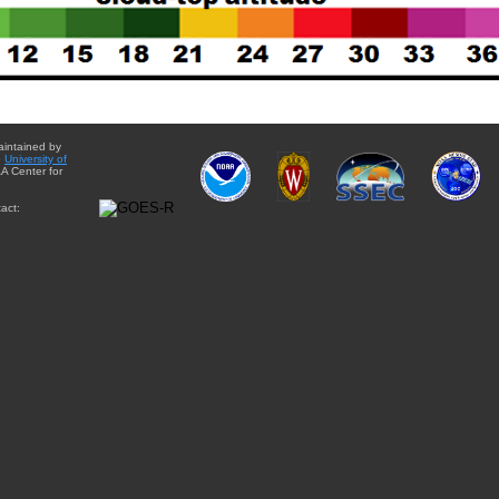
aintained by
e
University of
A Center for
act: