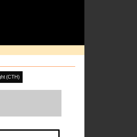
ght (CTH)