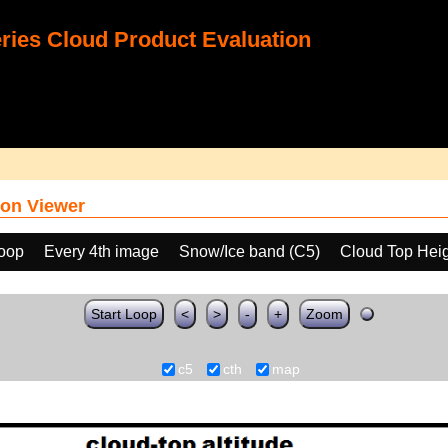
ies Cloud Product Evaluation
on Viewer
loop
Every 4th image
Snow/Ice band (C5)
Cloud Top Hei
Start Loop
<
>
-
+
Zoom
c5
cth
map