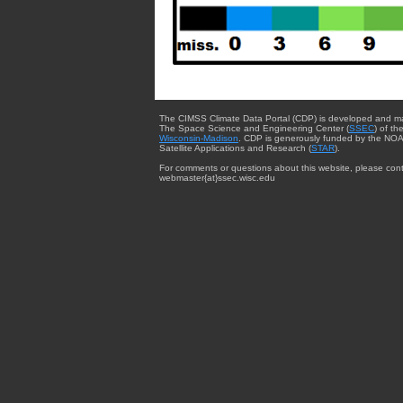
The CIMSS Climate Data Portal (CDP) is developed and m
The Space Science and Engineering Center (
SSEC
) of th
Wisconsin-Madison
. CDP is generously funded by the NOA
Satellite Applications and Research (
STAR
).
For comments or questions about this website, please cont
webmaster{at}ssec.wisc.edu