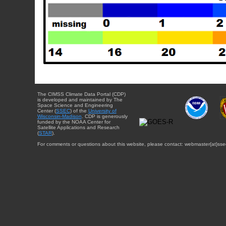
The CIMSS Climate Data Portal (CDP)
is developed and maintained by The
Space Science and Engineering
Center (
SSEC
) of the
University of
Wisconsin-Madison
. CDP is generously
funded by the NOAA Center for
Satellite Applications and Research
(
STAR
).
For comments or questions about this website, please contact: webmaster{at}sse