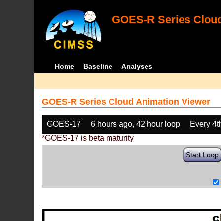
GOES-R Series Cloud
Home
Baseline
Analyses
GOES-R Series Cloud Animation Viewer
GOES-17
6 hours ago, 42 hour loop
Every 4t
*GOES-17 is beta maturity
Start Loop