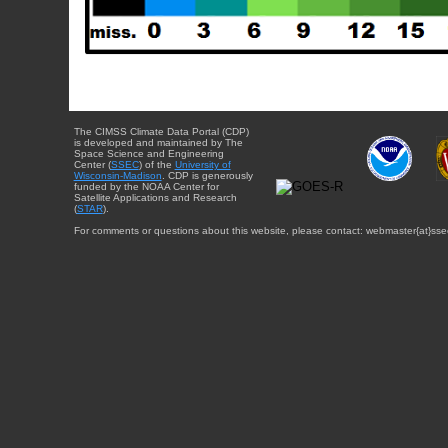
The CIMSS Climate Data Portal (CDP)
is developed and maintained by The
Space Science and Engineering
Center (
SSEC
) of the
University of
Wisconsin-Madison
. CDP is generously
funded by the NOAA Center for
Satellite Applications and Research
(
STAR
).
For comments or questions about this website, please contact: webmaster{at}sse