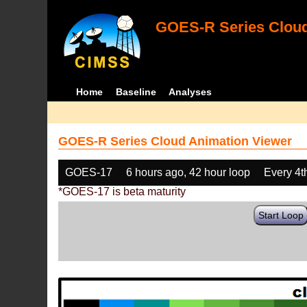
GOES-R Series Cloud
Home
Baseline
Analyses
GOES-R Series Cloud Animation Viewer
GOES-17
6 hours ago, 42 hour loop
Every 4t
*GOES-17 is beta maturity
Start Loop