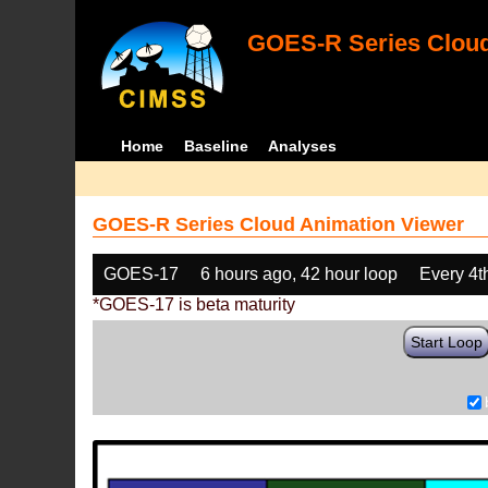
GOES-R Series Cloud
Home
Baseline
Analyses
GOES-R Series Cloud Animation Viewer
GOES-17
6 hours ago, 42 hour loop
Every 4t
*GOES-17 is beta maturity
Start Loop