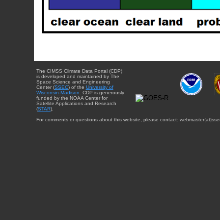
The CIMSS Climate Data Portal (CDP)
is developed and maintained by The
Space Science and Engineering
Center (
SSEC
) of the
University of
Wisconsin-Madison
. CDP is generously
funded by the NOAA Center for
Satellite Applications and Research
(
STAR
).
For comments or questions about this website, please contact: webmaster{at}sse