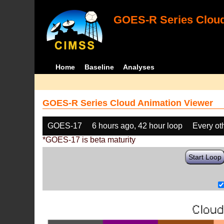
GOES-R Series Cloud
Home
Baseline
Analyses
GOES-R Series Cloud Animation Viewer
GOES-17
6 hours ago, 42 hour loop
Every ot
*GOES-17 is beta maturity
Start Loop