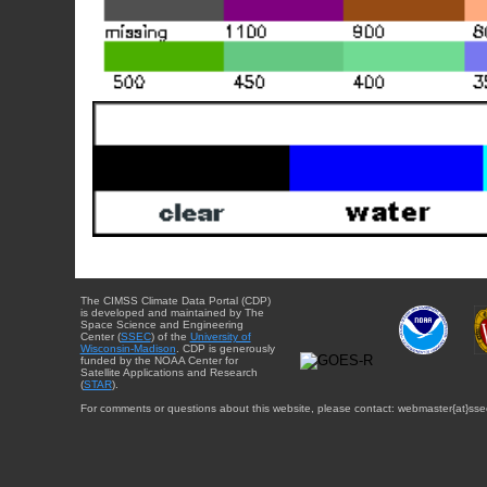
The CIMSS Climate Data Portal (CDP)
is developed and maintained by The
Space Science and Engineering
Center (
SSEC
) of the
University of
Wisconsin-Madison
. CDP is generously
funded by the NOAA Center for
Satellite Applications and Research
(
STAR
).
For comments or questions about this website, please contact: webmaster{at}sse