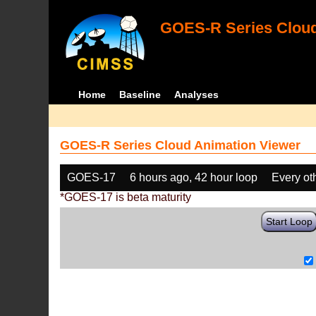
GOES-R Series Cloud
Home
Baseline
Analyses
GOES-R Series Cloud Animation Viewer
GOES-17
6 hours ago, 42 hour loop
Every ot
*GOES-17 is beta maturity
Start Loop