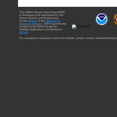
The CIMSS Climate Data Portal (CDP)
is developed and maintained by The
Space Science and Engineering
Center (
SSEC
) of the
University of
Wisconsin-Madison
. CDP is generously
funded by the NOAA Center for
Satellite Applications and Research
(
STAR
).
For comments or questions about this website, please contact: webmaster{at}sse