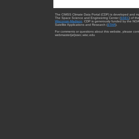
The CIMSS Climate Data Portal (CDP) is developed and m
The Space Science and Engineering Center (
SSEC
) of th
Wisconsin-Madison
. CDP is generously funded by the NOA
Satellite Applications and Research (
STAR
).
For comments or questions about this website, please cont
webmaster{at}ssec.wisc.edu