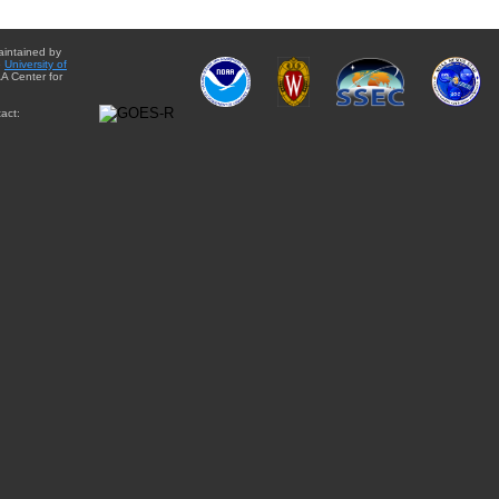
aintained by
e
University of
A Center for
act: