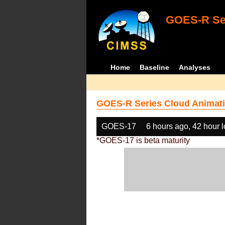
GOES-R Ser
Home
Baseline
Analyses
GOES-R Series Cloud Animati
GOES-17
6 hours ago, 42 hour 
*GOES-17 is beta maturity