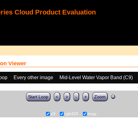
ies Cloud Product Evaluation
on Viewer
loop
Every other image
Mid-Level Water Vapor Band (C9)
Start Loop
<
>
-
+
Zoom
c9
rgb425
map