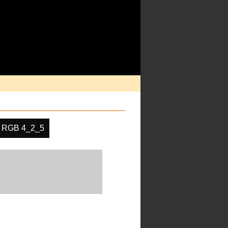
RGB 4_2_5