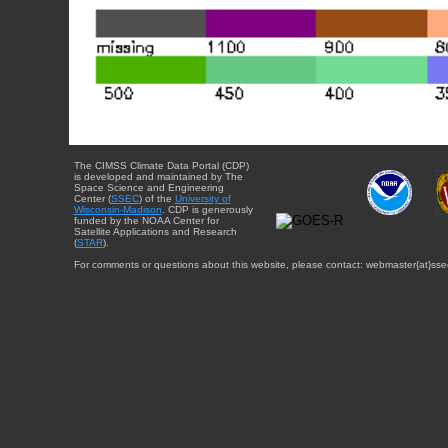
The CIMSS Climate Data Portal (CDP)
is developed and maintained by The
Space Science and Engineering
Center (
SSEC
) of the
University of
Wisconsin-Madison
. CDP is generously
funded by the NOAA Center for
Satellite Applications and Research
(
STAR
).
For comments or questions about this website, please contact: webmaster{at}sse