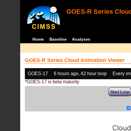
GOES-R Series Cloud
Home
Baseline
Analyses
GOES-R Series Cloud Animation Viewer
GOES-17
6 hours ago, 42 hour loop
Every i
*GOES-17 is beta maturity
Start Loop