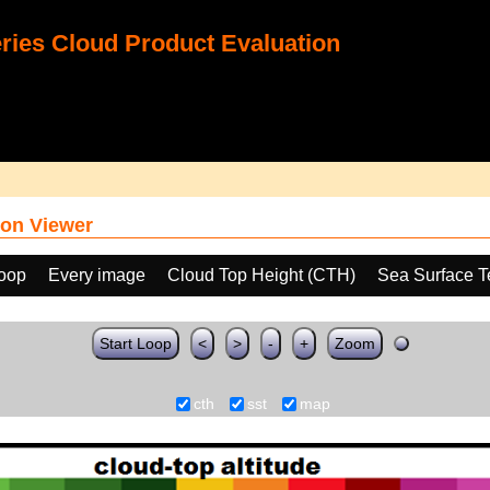
ies Cloud Product Evaluation
on Viewer
loop
Every image
Cloud Top Height (CTH)
Sea Surface T
Start Loop
<
>
-
+
Zoom
cth
sst
map