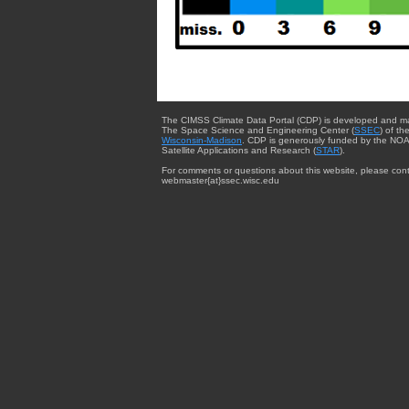
The CIMSS Climate Data Portal (CDP) is developed and m
The Space Science and Engineering Center (
SSEC
) of th
Wisconsin-Madison
. CDP is generously funded by the NOA
Satellite Applications and Research (
STAR
).
For comments or questions about this website, please cont
webmaster{at}ssec.wisc.edu