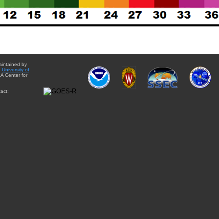
aintained by
e
University of
A Center for
act: