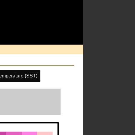
emperature (SST)