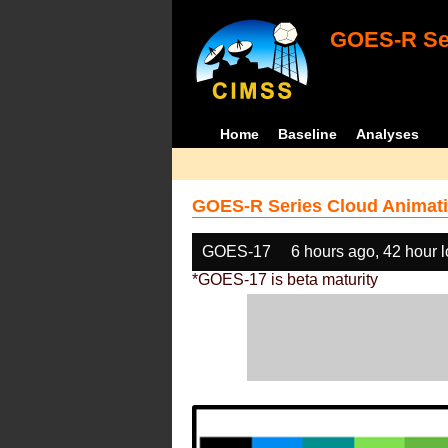
GOES-R Ser
Home
Baseline
Analyses
GOES-R Series Cloud Animati
GOES-17
6 hours ago, 42 hour 
*GOES-17 is beta maturity