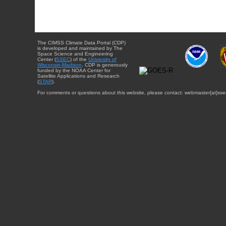
The CIMSS Climate Data Portal (CDP)
is developed and maintained by The
Space Science and Engineering
Center (
SSEC
) of the
University of
Wisconsin-Madison
. CDP is generously
funded by the NOAA Center for
Satellite Applications and Research
(
STAR
).
For comments or questions about this website, please contact: webmaster{at}sse