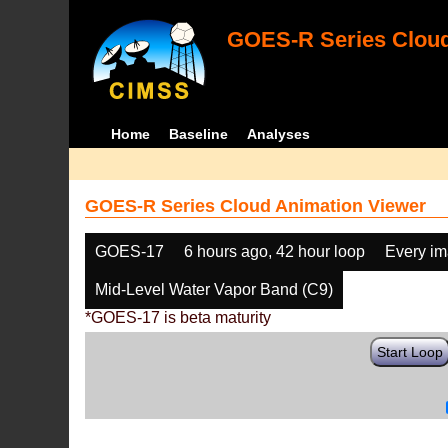
GOES-R Series Cloud
Home
Baseline
Analyses
GOES-R Series Cloud Animation Viewer
GOES-17
6 hours ago, 42 hour loop
Every i
Mid-Level Water Vapor Band (C9)
*GOES-17 is beta maturity
Start Loop