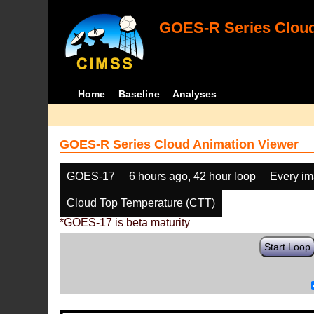
GOES-R Series Cloud
Home
Baseline
Analyses
GOES-R Series Cloud Animation Viewer
GOES-17
6 hours ago, 42 hour loop
Every i
Cloud Top Temperature (CTT)
*GOES-17 is beta maturity
Start Loop