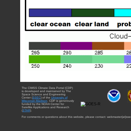
The CIMSS Climate Data Portal (CDP)
is developed and maintained by The
Space Science and Engineering
Center (
SSEC
) of the
University of
Wisconsin-Madison
. CDP is generously
funded by the NOAA Center for
Satellite Applications and Research
(
STAR
).
For comments or questions about this website, please contact: webmaster{at}sse