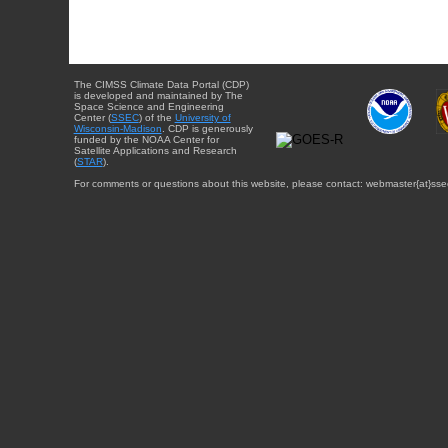
The CIMSS Climate Data Portal (CDP)
is developed and maintained by The
Space Science and Engineering
Center (
SSEC
) of the
University of
Wisconsin-Madison
. CDP is generously
funded by the NOAA Center for
Satellite Applications and Research
(
STAR
).
For comments or questions about this website, please contact: webmaster{at}sse