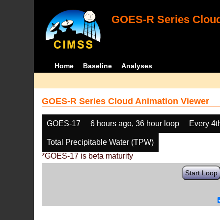
GOES-R Series Cloud
Home
Baseline
Analyses
GOES-R Series Cloud Animation Viewer
GOES-17
6 hours ago, 36 hour loop
Every 4t
Total Precipitable Water (TPW)
*GOES-17 is beta maturity
Start Loop