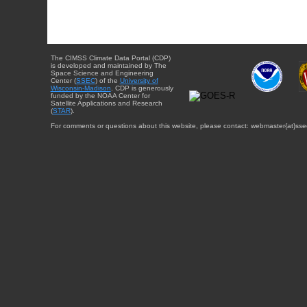
The CIMSS Climate Data Portal (CDP)
is developed and maintained by The
Space Science and Engineering
Center (
SSEC
) of the
University of
Wisconsin-Madison
. CDP is generously
funded by the NOAA Center for
Satellite Applications and Research
(
STAR
).
For comments or questions about this website, please contact: webmaster{at}sse