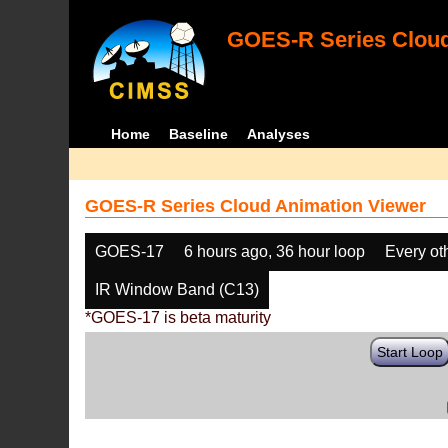
GOES-R Series Cloud
Home
Baseline
Analyses
GOES-R Series Cloud Animation Viewer
GOES-17
6 hours ago, 36 hour loop
Every ot
IR Window Band (C13)
*GOES-17 is beta maturity
Start Loop