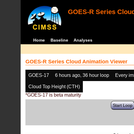
GOES-R Series Cloud
Home
Baseline
Analyses
GOES-R Series Cloud Animation Viewer
GOES-17
6 hours ago, 36 hour loop
Every i
Cloud Top Height (CTH)
*GOES-17 is beta maturity
Start Loop