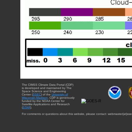
The CIMSS Climate Data Portal (CDP)
is developed and maintained by The
Space Science and Engineering
Center (
SSEC
) of the
University of
Wisconsin-Madison
. CDP is generously
funded by the NOAA Center for
Satellite Applications and Research
(
STAR
).
For comments or questions about this website, please contact: webmaster{at}sse