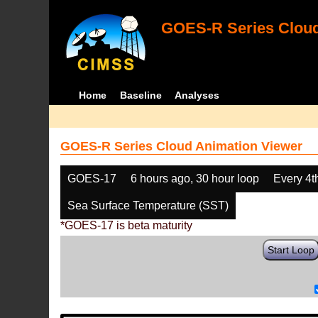
GOES-R Series Cloud
Home
Baseline
Analyses
GOES-R Series Cloud Animation Viewer
GOES-17
6 hours ago, 30 hour loop
Every 4t
Sea Surface Temperature (SST)
*GOES-17 is beta maturity
Start Loop