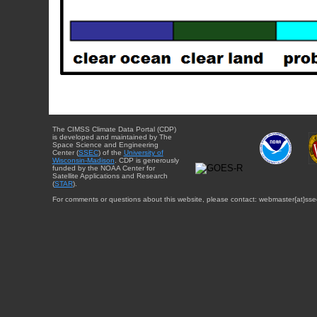
The CIMSS Climate Data Portal (CDP)
is developed and maintained by The
Space Science and Engineering
Center (
SSEC
) of the
University of
Wisconsin-Madison
. CDP is generously
funded by the NOAA Center for
Satellite Applications and Research
(
STAR
).
For comments or questions about this website, please contact: webmaster{at}sse