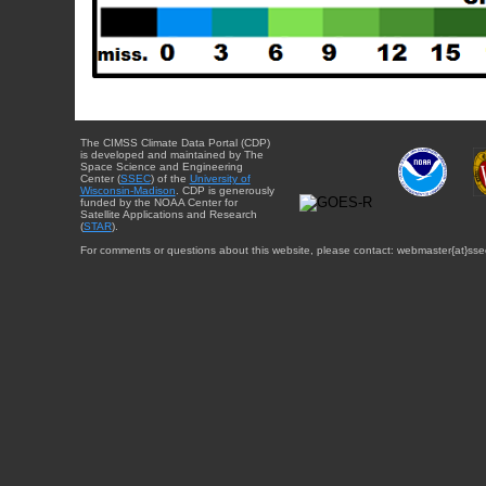
The CIMSS Climate Data Portal (CDP)
is developed and maintained by The
Space Science and Engineering
Center (
SSEC
) of the
University of
Wisconsin-Madison
. CDP is generously
funded by the NOAA Center for
Satellite Applications and Research
(
STAR
).
For comments or questions about this website, please contact: webmaster{at}sse