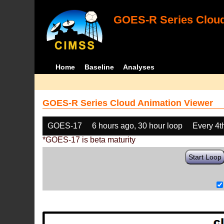
GOES-R Series Cloud
Home
Baseline
Analyses
GOES-R Series Cloud Animation Viewer
GOES-17
6 hours ago, 30 hour loop
Every 4t
*GOES-17 is beta maturity
Start Loop