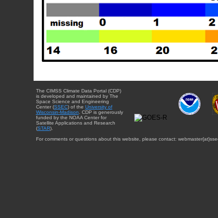
The CIMSS Climate Data Portal (CDP)
is developed and maintained by The
Space Science and Engineering
Center (
SSEC
) of the
University of
Wisconsin-Madison
. CDP is generously
funded by the NOAA Center for
Satellite Applications and Research
(
STAR
).
For comments or questions about this website, please contact: webmaster{at}sse