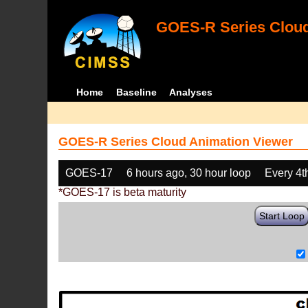
GOES-R Series Cloud
Home
Baseline
Analyses
GOES-R Series Cloud Animation Viewer
GOES-17
6 hours ago, 30 hour loop
Every 4t
*GOES-17 is beta maturity
Start Loop