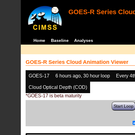
GOES-R Series Cloud
Home
Baseline
Analyses
GOES-R Series Cloud Animation Viewer
GOES-17
6 hours ago, 30 hour loop
Every 4t
Cloud Optical Depth (COD)
*GOES-17 is beta maturity
Start Loop