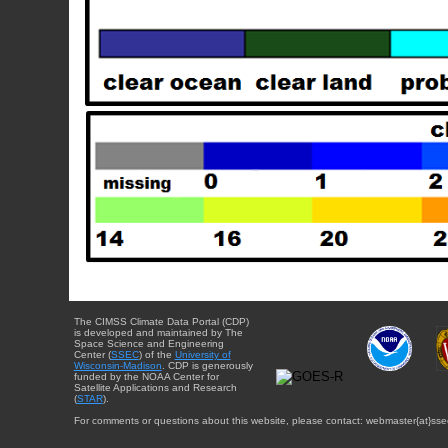
The CIMSS Climate Data Portal (CDP)
is developed and maintained by The
Space Science and Engineering
Center (
SSEC
) of the
University of
Wisconsin-Madison
. CDP is generously
funded by the NOAA Center for
Satellite Applications and Research
(
STAR
).
For comments or questions about this website, please contact: webmaster{at}sse