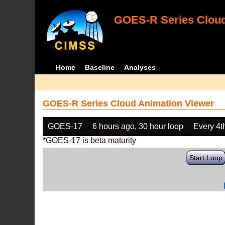
GOES-R Series Cloud
Home
Baseline
Analyses
GOES-R Series Cloud Animation Viewer
GOES-17
6 hours ago, 30 hour loop
Every 4t
*GOES-17 is beta maturity
Start Loop