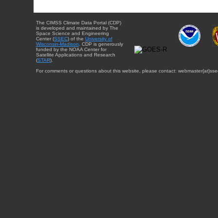
The CIMSS Climate Data Portal (CDP)
is developed and maintained by The
Space Science and Engineering
Center (
SSEC
) of the
University of
Wisconsin-Madison
. CDP is generously
funded by the NOAA Center for
Satellite Applications and Research
(
STAR
).
For comments or questions about this website, please contact: webmaster{at}sse