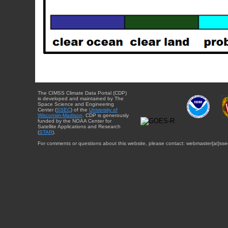
The CIMSS Climate Data Portal (CDP)
is developed and maintained by The
Space Science and Engineering
Center (
SSEC
) of the
University of
Wisconsin-Madison
. CDP is generously
funded by the NOAA Center for
Satellite Applications and Research
(
STAR
).
For comments or questions about this website, please contact: webmaster{at}sse