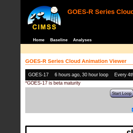
GOES-R Series Cloud
Home
Baseline
Analyses
GOES-R Series Cloud Animation Viewer
GOES-17
6 hours ago, 30 hour loop
Every 4t
*GOES-17 is beta maturity
Start Loop