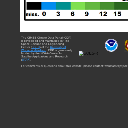
The CIMSS Climate Data Portal (CDP)
is developed and maintained by The
Space Science and Engineering
Center (
SSEC
) of the
University of
Wisconsin-Madison
. CDP is generously
funded by the NOAA Center for
Satellite Applications and Research
(
STAR
).
For comments or questions about this website, please contact: webmaster{at}sse