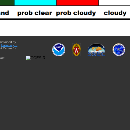
aintained by
e
University of
A Center for
act: