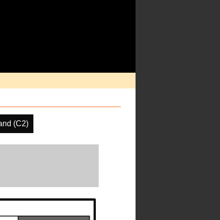
and (C2)