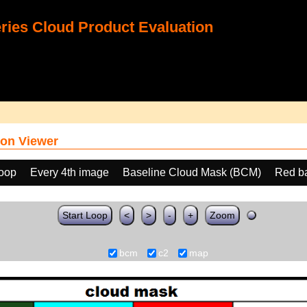
ies Cloud Product Evaluation
on Viewer
loop
Every 4th image
Baseline Cloud Mask (BCM)
Red b
Start Loop
<
>
-
+
Zoom
bcm
c2
map