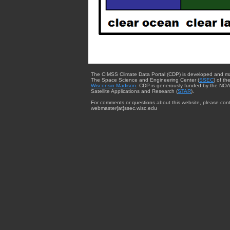
The CIMSS Climate Data Portal (CDP) is developed and m
The Space Science and Engineering Center (
SSEC
) of th
Wisconsin-Madison
. CDP is generously funded by the NOA
Satellite Applications and Research (
STAR
).
For comments or questions about this website, please cont
webmaster{at}ssec.wisc.edu