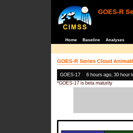
GOES-R Ser
Home
Baseline
Analyses
GOES-R Series Cloud Animati
GOES-17
6 hours ago, 30 hour 
*GOES-17 is beta maturity