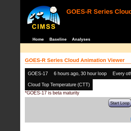
GOES-R Series Cloud
Home
Baseline
Analyses
GOES-R Series Cloud Animation Viewer
GOES-17
6 hours ago, 30 hour loop
Every ot
Cloud Top Temperature (CTT)
*GOES-17 is beta maturity
Start Loop