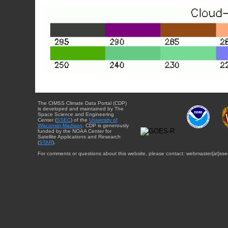
The CIMSS Climate Data Portal (CDP)
is developed and maintained by The
Space Science and Engineering
Center (
SSEC
) of the
University of
Wisconsin-Madison
. CDP is generously
funded by the NOAA Center for
Satellite Applications and Research
(
STAR
).
For comments or questions about this website, please contact: webmaster{at}sse