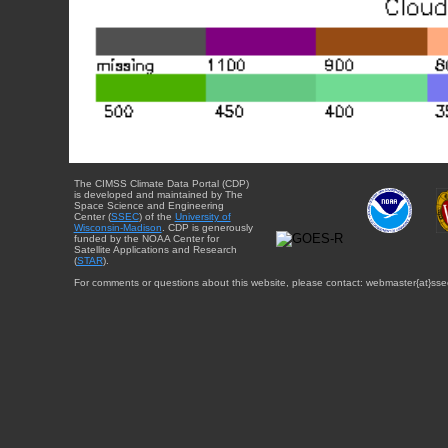
The CIMSS Climate Data Portal (CDP)
is developed and maintained by The
Space Science and Engineering
Center (
SSEC
) of the
University of
Wisconsin-Madison
. CDP is generously
funded by the NOAA Center for
Satellite Applications and Research
(
STAR
).
For comments or questions about this website, please contact: webmaster{at}sse