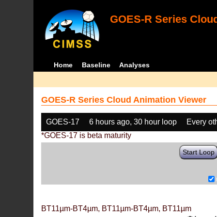
GOES-R Series Cloud
Home
Baseline
Analyses
GOES-R Series Cloud Animation Viewer
GOES-17
6 hours ago, 30 hour loop
Every ot
*GOES-17 is beta maturity
Start Loop
BT11µm-BT4µm, BT11µm-BT4µm, BT11µm