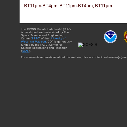
BT11µm-BT4µm, BT11µm-BT4µm, BT11µm
The CIMSS Climate Data Portal (CDP)
is developed and maintained by The
Space Science and Engineering
Center (
SSEC
) of the
University of
Wisconsin-Madison
. CDP is generously
funded by the NOAA Center for
Satellite Applications and Research
(
STAR
).
For comments or questions about this website, please contact: webmaster{at}sse