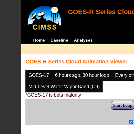
GOES-R Series Cloud
Home
Baseline
Analyses
GOES-R Series Cloud Animation Viewer
GOES-17
6 hours ago, 30 hour loop
Every ot
Mid-Level Water Vapor Band (C9)
*GOES-17 is beta maturity
Start Loop