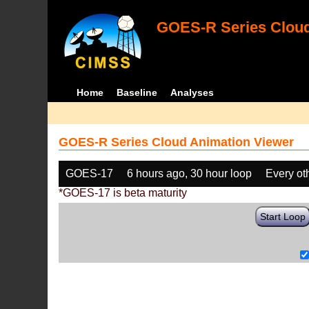
GOES-R Series Cloud
Home
Baseline
Analyses
GOES-R Series Cloud Animation Viewer
GOES-17
6 hours ago, 30 hour loop
Every ot
*GOES-17 is beta maturity
Start Loop