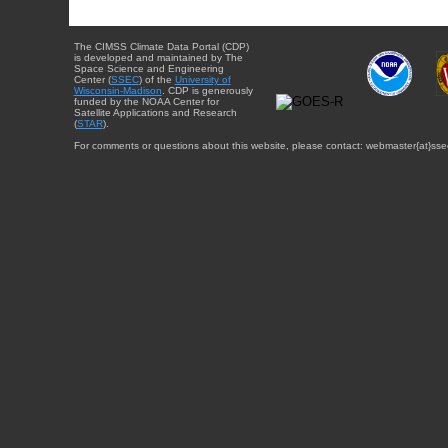
The CIMSS Climate Data Portal (CDP)
is developed and maintained by The
Space Science and Engineering
Center (
SSEC
) of the
University of
Wisconsin-Madison
. CDP is generously
funded by the NOAA Center for
Satellite Applications and Research
(
STAR
).
For comments or questions about this website, please contact: webmaster{at}sse