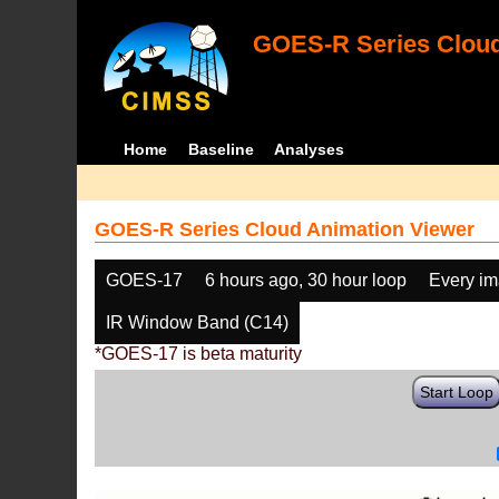
GOES-R Series Cloud
Home
Baseline
Analyses
GOES-R Series Cloud Animation Viewer
GOES-17
6 hours ago, 30 hour loop
Every i
IR Window Band (C14)
*GOES-17 is beta maturity
Start Loop