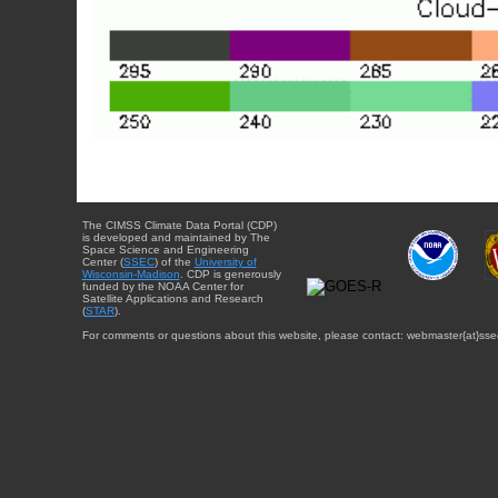
The CIMSS Climate Data Portal (CDP)
is developed and maintained by The
Space Science and Engineering
Center (
SSEC
) of the
University of
Wisconsin-Madison
. CDP is generously
funded by the NOAA Center for
Satellite Applications and Research
(
STAR
).
For comments or questions about this website, please contact: webmaster{at}sse