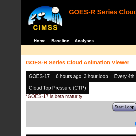
GOES-R Series Cloud
Home
Baseline
Analyses
GOES-R Series Cloud Animation Viewer
GOES-17
6 hours ago, 3 hour loop
Every 4th
Cloud Top Pressure (CTP)
*GOES-17 is beta maturity
Start Loop