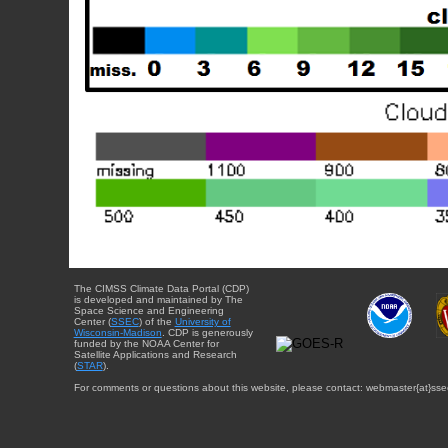
The CIMSS Climate Data Portal (CDP)
is developed and maintained by The
Space Science and Engineering
Center (
SSEC
) of the
University of
Wisconsin-Madison
. CDP is generously
funded by the NOAA Center for
Satellite Applications and Research
(
STAR
).
For comments or questions about this website, please contact: webmaster{at}sse