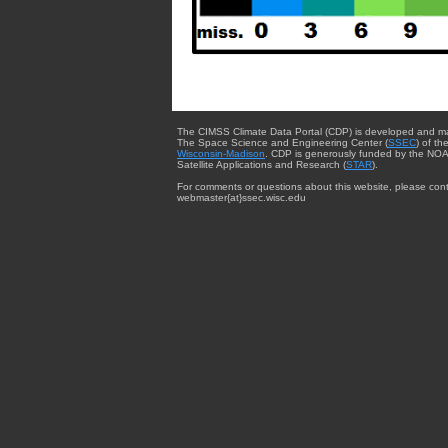
The CIMSS Climate Data Portal (CDP) is developed and m
The Space Science and Engineering Center (
SSEC
) of th
Wisconsin-Madison
. CDP is generously funded by the NOA
Satellite Applications and Research (
STAR
).
For comments or questions about this website, please cont
webmaster{at}ssec.wisc.edu