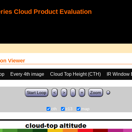
ies Cloud Product Evaluation
on Viewer
oop
Every 4th image
Cloud Top Height (CTH)
IR Window 
Start Loop
<
>
-
+
Zoom
cth
c13
map