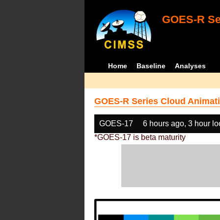
GOES-R Ser
Home
Baseline
Analyses
GOES-R Series Cloud Animati
GOES-17
6 hours ago, 3 hour l
*GOES-17 is beta maturity