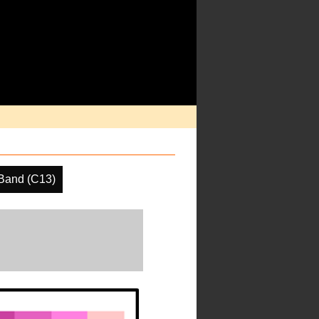
Band (C13)