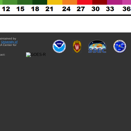
aintained by
e
University of
A Center for
act: