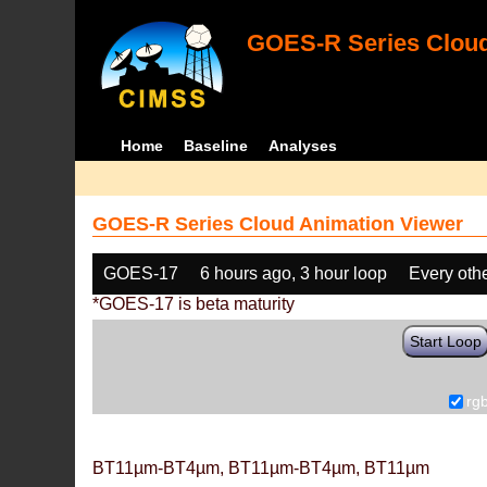
GOES-R Series Cloud
Home
Baseline
Analyses
GOES-R Series Cloud Animation Viewer
GOES-17
6 hours ago, 3 hour loop
Every oth
*GOES-17 is beta maturity
Start Loop
rg
BT11µm-BT4µm, BT11µm-BT4µm, BT11µm