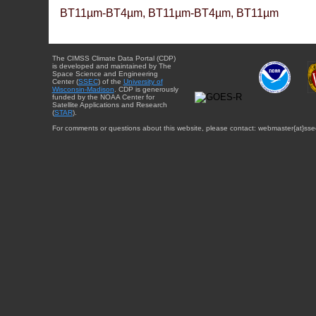
BT11µm-BT4µm, BT11µm-BT4µm, BT11µm
The CIMSS Climate Data Portal (CDP)
is developed and maintained by The
Space Science and Engineering
Center (
SSEC
) of the
University of
Wisconsin-Madison
. CDP is generously
funded by the NOAA Center for
Satellite Applications and Research
(
STAR
).
For comments or questions about this website, please contact: webmaster{at}sse