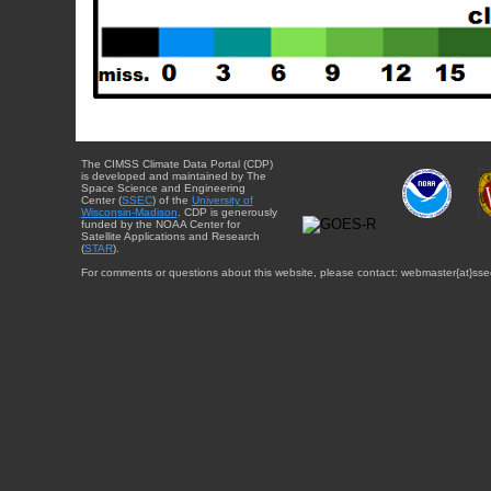
The CIMSS Climate Data Portal (CDP)
is developed and maintained by The
Space Science and Engineering
Center (
SSEC
) of the
University of
Wisconsin-Madison
. CDP is generously
funded by the NOAA Center for
Satellite Applications and Research
(
STAR
).
For comments or questions about this website, please contact: webmaster{at}sse