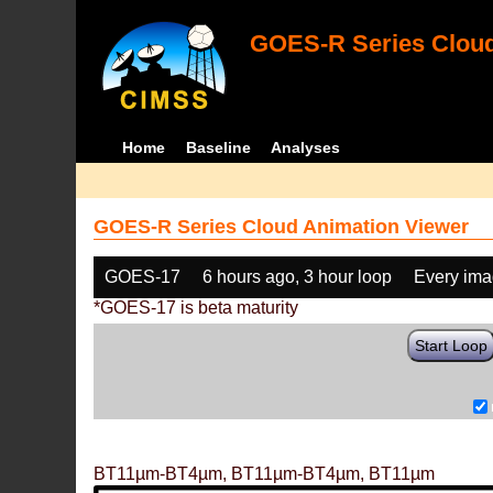
GOES-R Series Cloud
Home
Baseline
Analyses
GOES-R Series Cloud Animation Viewer
GOES-17
6 hours ago, 3 hour loop
Every im
*GOES-17 is beta maturity
Start Loop
BT11µm-BT4µm, BT11µm-BT4µm, BT11µm