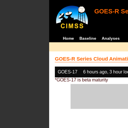
GOES-R Ser
Home
Baseline
Analyses
GOES-R Series Cloud Animati
GOES-17
6 hours ago, 3 hour l
*GOES-17 is beta maturity