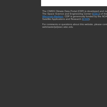
The CIMSS Climate Data Portal (CDP) is developed and m
The Space Science and Engineering Center (
SSEC
) of th
Wisconsin-Madison
. CDP is generously funded by the NOA
Satellite Applications and Research (
STAR
).
For comments or questions about this website, please cont
webmaster{at}ssec.wisc.edu