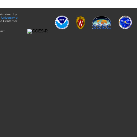
aintained by
e
University of
A Center for
act: