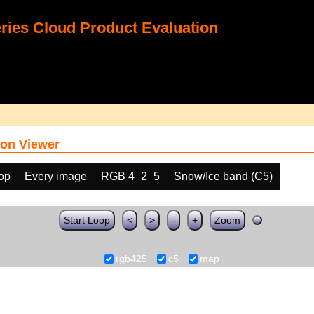
ies Cloud Product Evaluation
on Viewer
oop
Every image
RGB 4_2_5
Snow/Ice band (C5)
Start Loop
<
>
-
+
Zoom
rgb425
c5
map