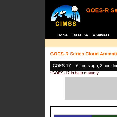
GOES-R Ser
Home
Baseline
Analyses
GOES-R Series Cloud Animati
GOES-17
6 hours ago, 3 hour l
*GOES-17 is beta maturity