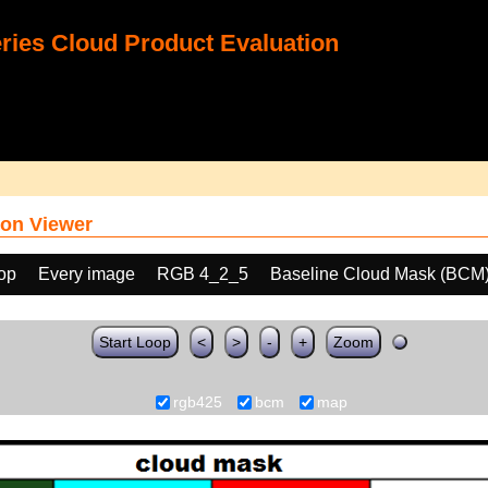
ies Cloud Product Evaluation
on Viewer
oop
Every image
RGB 4_2_5
Baseline Cloud Mask (BCM
Start Loop
<
>
-
+
Zoom
rgb425
bcm
map