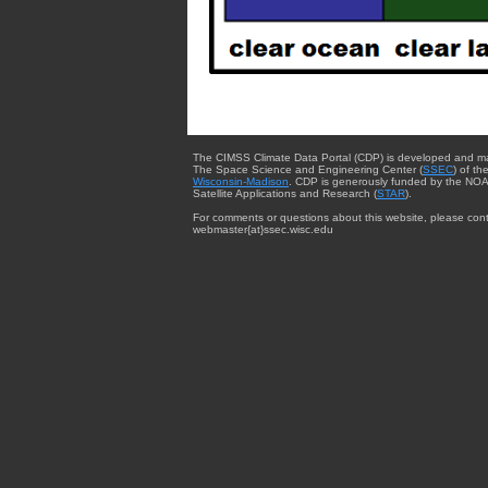
The CIMSS Climate Data Portal (CDP) is developed and m
The Space Science and Engineering Center (
SSEC
) of th
Wisconsin-Madison
. CDP is generously funded by the NOA
Satellite Applications and Research (
STAR
).
For comments or questions about this website, please cont
webmaster{at}ssec.wisc.edu