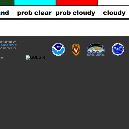
aintained by
e
University of
A Center for
act: