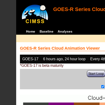
GOES-R Series Cloud
Home
Baseline
Analyses
GOES-R Series Cloud Animation Viewer
GOES-17
6 hours ago, 24 hour loop
Every 4t
*GOES-17 is beta maturity
Start Loop