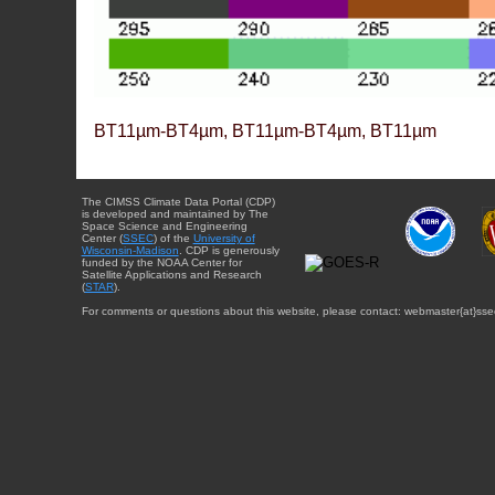
BT11µm-BT4µm, BT11µm-BT4µm, BT11µm
The CIMSS Climate Data Portal (CDP)
is developed and maintained by The
Space Science and Engineering
Center (
SSEC
) of the
University of
Wisconsin-Madison
. CDP is generously
funded by the NOAA Center for
Satellite Applications and Research
(
STAR
).
For comments or questions about this website, please contact: webmaster{at}sse