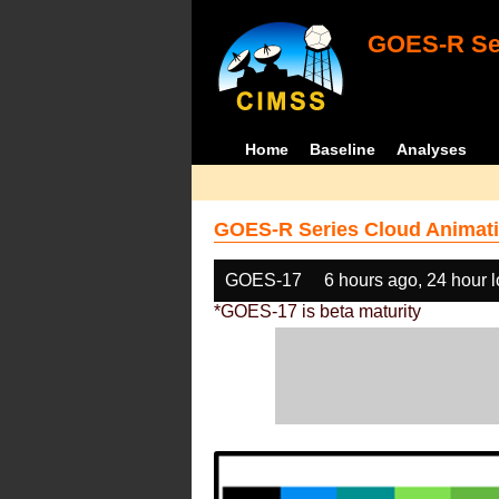
GOES-R Ser
Home
Baseline
Analyses
GOES-R Series Cloud Animati
GOES-17
6 hours ago, 24 hour 
*GOES-17 is beta maturity