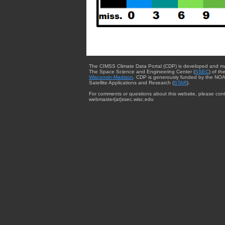
The CIMSS Climate Data Portal (CDP) is developed and m
The Space Science and Engineering Center (
SSEC
) of th
Wisconsin-Madison
. CDP is generously funded by the NOA
Satellite Applications and Research (
STAR
).
For comments or questions about this website, please cont
webmaster{at}ssec.wisc.edu