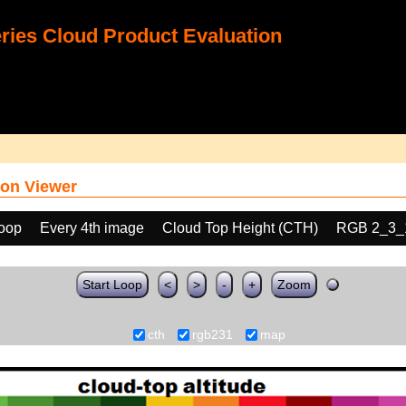
ies Cloud Product Evaluation
on Viewer
loop
Every 4th image
Cloud Top Height (CTH)
RGB 2_3_
Start Loop
<
>
-
+
Zoom
cth
rgb231
map