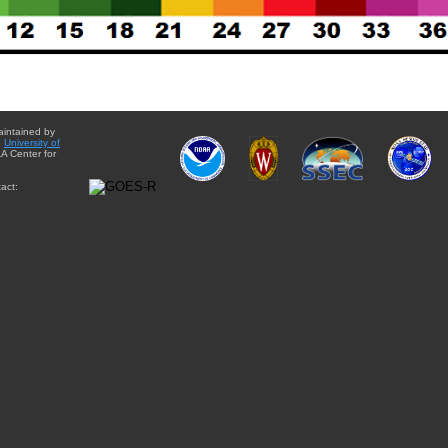
aintained by
e
University of
A Center for
act: