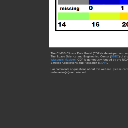
The CIMSS Climate Data Portal (CDP) is developed and m
The Space Science and Engineering Center (
SSEC
) of th
Wisconsin-Madison
. CDP is generously funded by the NOA
Satellite Applications and Research (
STAR
).
For comments or questions about this website, please cont
webmaster{at}ssec.wisc.edu