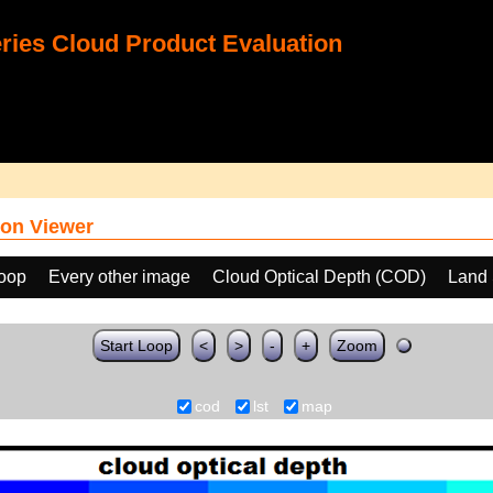
ies Cloud Product Evaluation
on Viewer
loop
Every other image
Cloud Optical Depth (COD)
Land 
Start Loop
<
>
-
+
Zoom
cod
lst
map