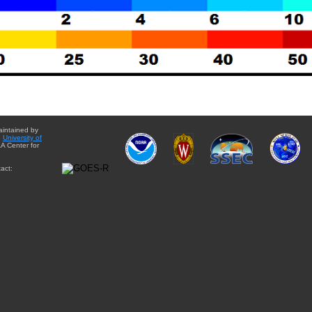
aintained by
e
University of
A Center for
act: