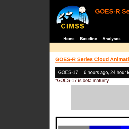
GOES-R Ser
Home
Baseline
Analyses
GOES-R Series Cloud Animati
GOES-17
6 hours ago, 24 hour 
*GOES-17 is beta maturity