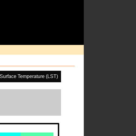
Surface Temperature (LST)