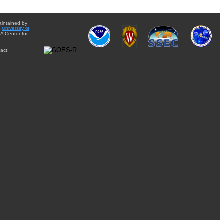
aintained by
e
University of
A Center for
act: