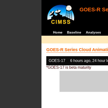
GOES-R Ser
Home
Baseline
Analyses
GOES-R Series Cloud Animati
GOES-17
6 hours ago, 24 hour 
*GOES-17 is beta maturity