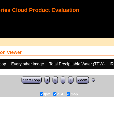
ies Cloud Product Evaluation
on Viewer
loop
Every other image
Total Precipitable Water (TPW)
IR
Start Loop
<
>
-
+
Zoom
tpw
c14
map