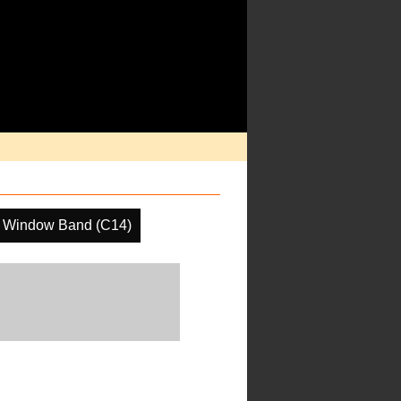
 Window Band (C14)