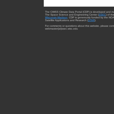
The CIMSS Climate Data Portal (CDP) is developed and m
The Space Science and Engineering Center (
SSEC
) of th
Wisconsin-Madison
. CDP is generously funded by the NOA
Satellite Applications and Research (
STAR
).
For comments or questions about this website, please cont
webmaster{at}ssec.wisc.edu