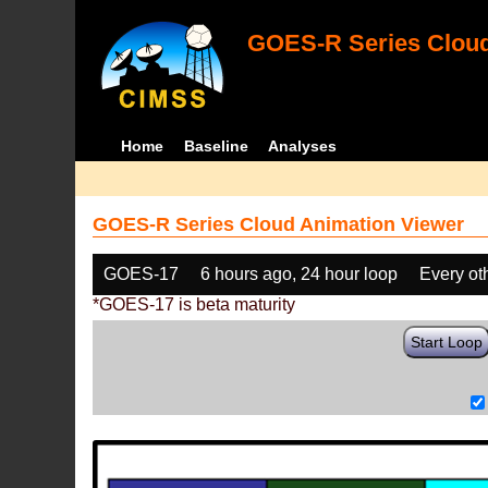
GOES-R Series Cloud
Home
Baseline
Analyses
GOES-R Series Cloud Animation Viewer
GOES-17
6 hours ago, 24 hour loop
Every ot
*GOES-17 is beta maturity
Start Loop