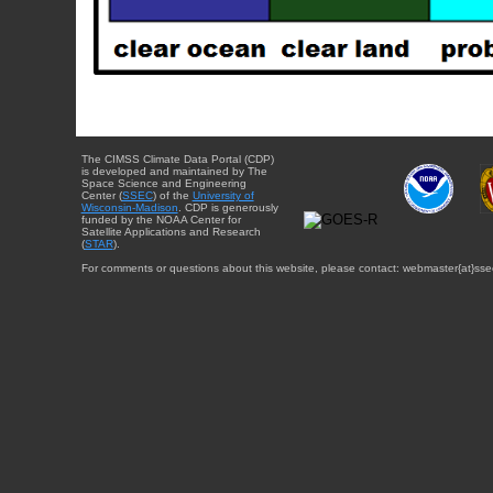
The CIMSS Climate Data Portal (CDP)
is developed and maintained by The
Space Science and Engineering
Center (
SSEC
) of the
University of
Wisconsin-Madison
. CDP is generously
funded by the NOAA Center for
Satellite Applications and Research
(
STAR
).
For comments or questions about this website, please contact: webmaster{at}sse