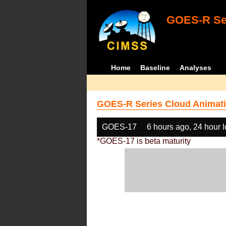
GOES-R Ser
Home
Baseline
Analyses
GOES-R Series Cloud Animati
GOES-17
6 hours ago, 24 hour 
*GOES-17 is beta maturity