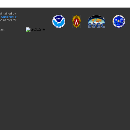
aintained by
e
University of
A Center for
act: