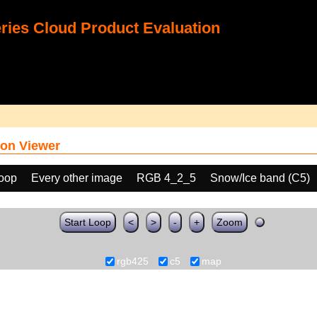
ies Cloud Product Evaluation
on Viewer
loop
Every other image
RGB 4_2_5
Snow/Ice band (C5)
Start Loop
<
>
-
+
Zoom
rgb425
c5
map