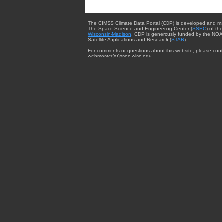
The CIMSS Climate Data Portal (CDP) is developed and m
The Space Science and Engineering Center (
SSEC
) of th
Wisconsin-Madison
. CDP is generously funded by the NOA
Satellite Applications and Research (
STAR
).
For comments or questions about this website, please cont
webmaster{at}ssec.wisc.edu