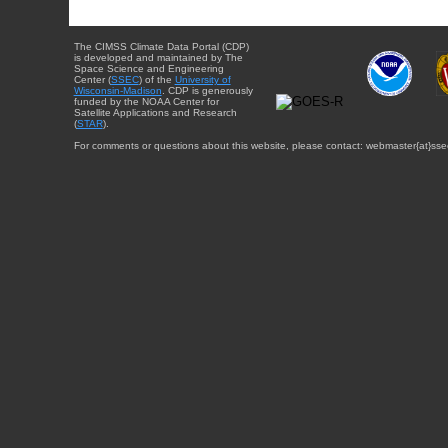
The CIMSS Climate Data Portal (CDP)
is developed and maintained by The
Space Science and Engineering
Center (
SSEC
) of the
University of
Wisconsin-Madison
. CDP is generously
funded by the NOAA Center for
Satellite Applications and Research
(
STAR
).
For comments or questions about this website, please contact: webmaster{at}sse