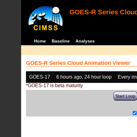
GOES-R Series Cloud
Home
Baseline
Analyses
GOES-R Series Cloud Animation Viewer
GOES-17
6 hours ago, 24 hour loop
Every i
*GOES-17 is beta maturity
Start Loop