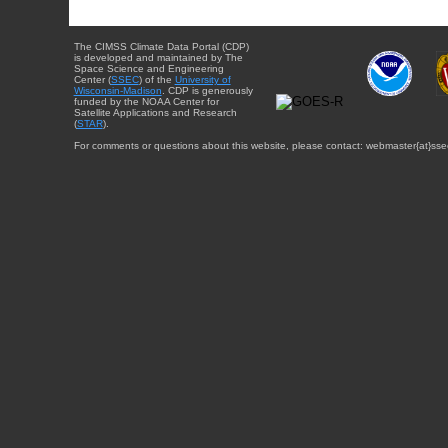
The CIMSS Climate Data Portal (CDP)
is developed and maintained by The
Space Science and Engineering
Center (
SSEC
) of the
University of
Wisconsin-Madison
. CDP is generously
funded by the NOAA Center for
Satellite Applications and Research
(
STAR
).
For comments or questions about this website, please contact: webmaster{at}sse