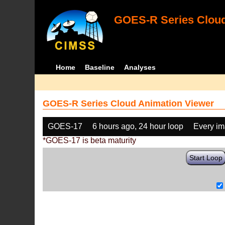
GOES-R Series Cloud
Home
Baseline
Analyses
GOES-R Series Cloud Animation Viewer
GOES-17
6 hours ago, 24 hour loop
Every i
*GOES-17 is beta maturity
Start Loop