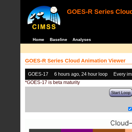
GOES-R Series Cloud
Home
Baseline
Analyses
GOES-R Series Cloud Animation Viewer
GOES-17
6 hours ago, 24 hour loop
Every i
*GOES-17 is beta maturity
Start Loop