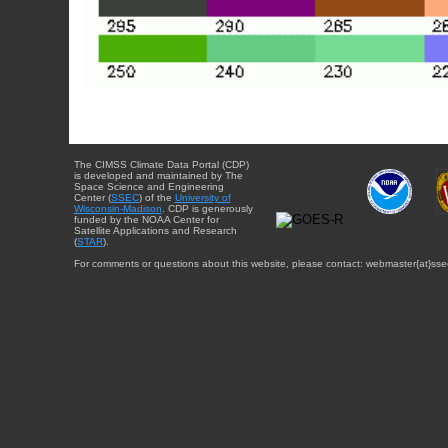
The CIMSS Climate Data Portal (CDP)
is developed and maintained by The
Space Science and Engineering
Center (
SSEC
) of the
University of
Wisconsin-Madison
. CDP is generously
funded by the NOAA Center for
Satellite Applications and Research
(
STAR
).
For comments or questions about this website, please contact: webmaster{at}sse