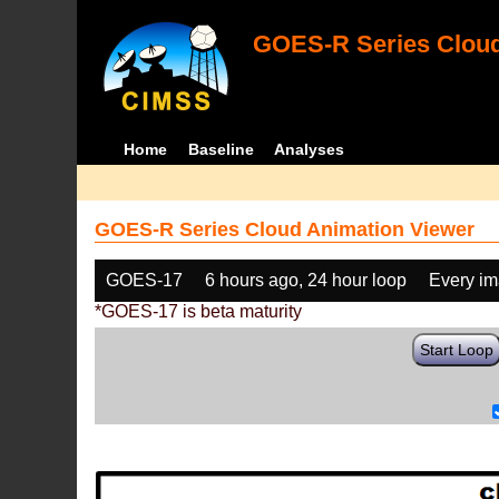
GOES-R Series Cloud
Home
Baseline
Analyses
GOES-R Series Cloud Animation Viewer
GOES-17
6 hours ago, 24 hour loop
Every i
*GOES-17 is beta maturity
Start Loop