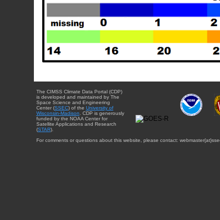
The CIMSS Climate Data Portal (CDP)
is developed and maintained by The
Space Science and Engineering
Center (
SSEC
) of the
University of
Wisconsin-Madison
. CDP is generously
funded by the NOAA Center for
Satellite Applications and Research
(
STAR
).
For comments or questions about this website, please contact: webmaster{at}sse