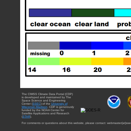
The CIMSS Climate Data Portal (CDP)
is developed and maintained by The
Space Science and Engineering
Center (
SSEC
) of the
University of
Wisconsin-Madison
. CDP is generously
funded by the NOAA Center for
Satellite Applications and Research
(
STAR
).
For comments or questions about this website, please contact: webmaster{at}sse