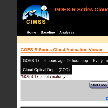
GOES-R Series Cloud
Home
Baseline
Analyses
GOES-R Series Cloud Animation Viewer
GOES-17
6 hours ago, 24 hour loop
Every i
Cloud Optical Depth (COD)
*GOES-17 is beta maturity
Start Loop