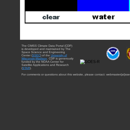
The CIMSS Climate Data Portal (CDP)
is developed and maintained by The
Space Science and Engineering
Center (
SSEC
) of the
University of
Wisconsin-Madison
. CDP is generously
funded by the NOAA Center for
Satellite Applications and Research
(
STAR
).
For comments or questions about this website, please contact: webmaster{at}sse