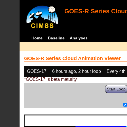
GOES-R Series Cloud
Home
Baseline
Analyses
GOES-R Series Cloud Animation Viewer
GOES-17
6 hours ago, 2 hour loop
Every 4th
*GOES-17 is beta maturity
Start Loop