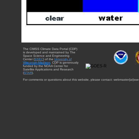
The CIMSS Climate Data Portal (CDP)
is developed and maintained by The
Space Science and Engineering
Center (
SSEC
) of the
University of
Wisconsin-Madison
. CDP is generously
funded by the NOAA Center for
Satellite Applications and Research
(
STAR
).
For comments or questions about this website, please contact: webmaster{at}sse