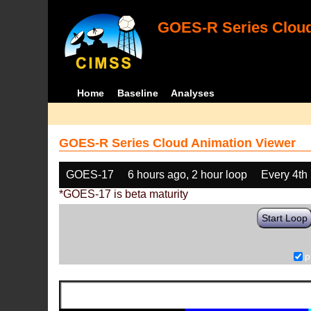
GOES-R Series Cloud
Home
Baseline
Analyses
GOES-R Series Cloud Animation Viewer
GOES-17
6 hours ago, 2 hour loop
Every 4th
*GOES-17 is beta maturity
Start Loop
p