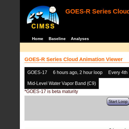
GOES-R Series Cloud
Home
Baseline
Analyses
GOES-R Series Cloud Animation Viewer
GOES-17
6 hours ago, 2 hour loop
Every 4th
Mid-Level Water Vapor Band (C9)
*GOES-17 is beta maturity
Start Loop