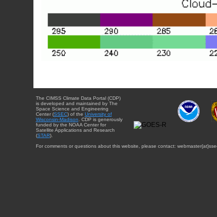
The CIMSS Climate Data Portal (CDP)
is developed and maintained by The
Space Science and Engineering
Center (
SSEC
) of the
University of
Wisconsin-Madison
. CDP is generously
funded by the NOAA Center for
Satellite Applications and Research
(
STAR
).
For comments or questions about this website, please contact: webmaster{at}sse